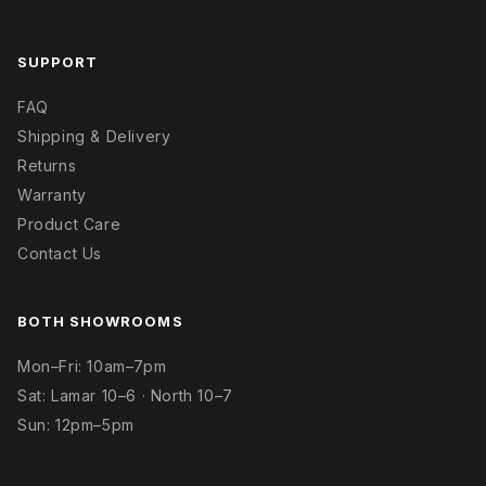
SUPPORT
FAQ
Shipping & Delivery
Returns
Warranty
Product Care
Contact Us
BOTH SHOWROOMS
Mon–Fri: 10am–7pm
Sat: Lamar 10–6 · North 10–7
Sun: 12pm–5pm