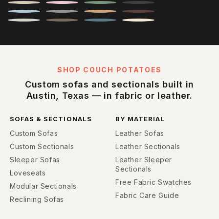
SHOP COUCH POTATOES
Custom sofas and sectionals built in
Austin, Texas — in fabric or leather.
SOFAS & SECTIONALS
BY MATERIAL
Custom Sofas
Leather Sofas
Custom Sectionals
Leather Sectionals
Sleeper Sofas
Leather Sleeper
Sectionals
Loveseats
Free Fabric Swatches
Modular Sectionals
Fabric Care Guide
Reclining Sofas