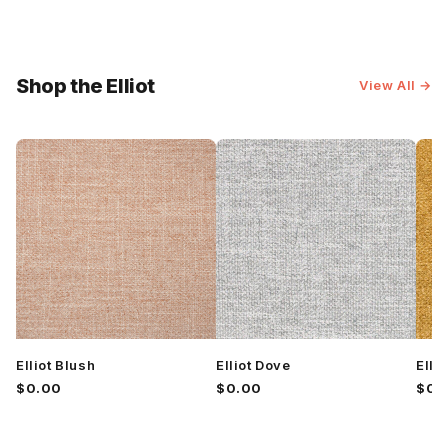
Shop the Elliot
View All →
Elliot Blush
Elliot Dove
Elli
$0.00
$0.00
$0.