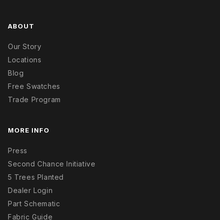
ABOUT
Our Story
Locations
Blog
Free Swatches
Trade Program
MORE INFO
Press
Second Chance Initiative
5 Trees Planted
Dealer Login
Part Schematic
Fabric Guide