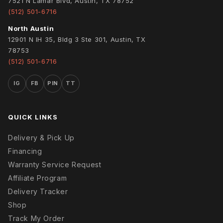
7521 N Lamar Blvd, Austin, TX 78752
(512) 501-6716
North Austin
12901 N IH 35, Bldg 3 Ste 301, Austin, TX
78753
(512) 501-6716
IG
FB
PIN
TT
QUICK LINKS
Delivery & Pick Up
Financing
Warranty Service Request
Affiliate Program
Delivery Tracker
Shop
Track My Order