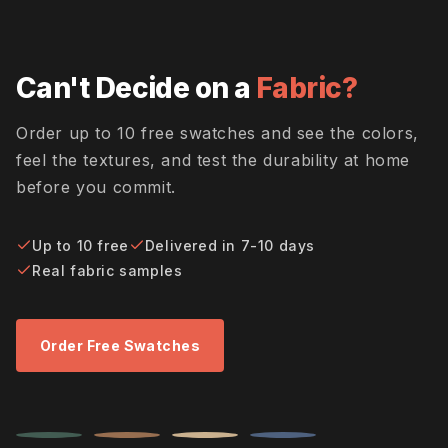
Can't Decide on a
Fabric?
Order up to 10 free swatches and see the colors,
feel the textures, and test the durability at home
before you commit.
Up to 10 free
Delivered in 7-10 days
Real fabric samples
Order Free Swatches