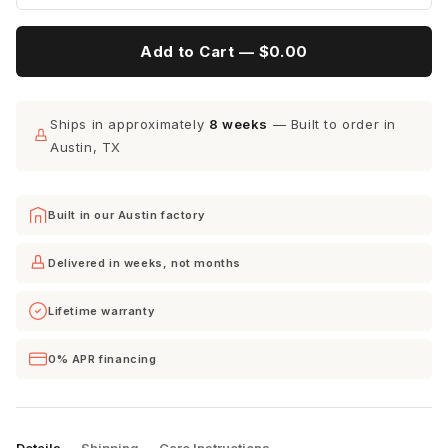
Add to Cart —
$0.00
Ships in approximately
8 weeks
— Built to order in
Austin, TX
Built in our Austin factory
Delivered in weeks, not months
Lifetime warranty
0% APR financing