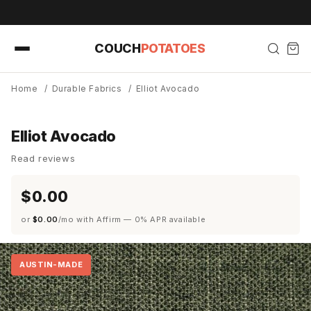
Skip to
content
COUCH
POTATOES
Home
/
Durable Fabrics
/
Elliot Avocado
Elliot Avocado
Read reviews
$0.00
or
$0.00
/mo with Affirm — 0% APR available
AUSTIN-MADE