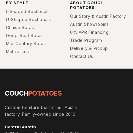
BY STYLE
ABOUT COUCH
POTATOES
L-Shaped Sectionals
Our Story & Austin Factory
U-Shaped Sectionals
Austin Showrooms
Chaise Sofas
0% APR Financing
Deep-Seat Sofas
Trade Program
Mid-Century Sofas
Delivery & Pickup
Mattresses
Contact Us
COUCH
POTATOES
Custom furniture built in our Austin
factory. Family-owned since 2010.
Central Austin