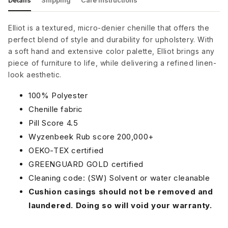
Details
Shipping
Care Instructions
Elliot is a textured, micro-denier chenille that offers the
perfect blend of style and durability for upholstery. With
a soft hand and extensive color palette, Elliot brings any
piece of furniture to life, while delivering a refined linen-
look aesthetic.
100% Polyester
Chenille fabric
Pill Score 4.5
Wyzenbeek Rub score 200,000+
OEKO-TEX certified
GREENGUARD GOLD certified
Cleaning code: (SW) Solvent or water cleanable
Cushion casings should not be removed and
laundered. Doing so will void your warranty.