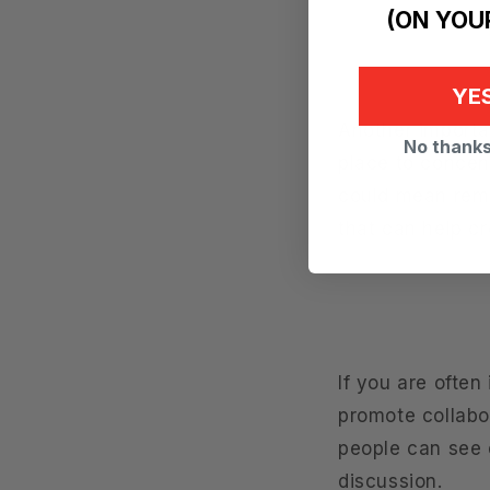
(ON YOUR
YES
Another importan
No thanks,
place to concent
could mean remo
that can help c
If you are ofte
promote collabor
people can see e
discussion.