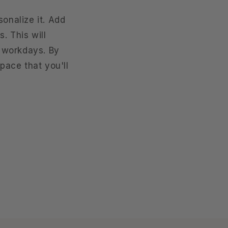
sonalize it. Add
. This will
 workdays. By
space that you'll