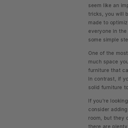
seem like an imp
tricks, you wil
made to optimize
everyone in the 
some simple ste
One of the most
much space you h
furniture that c
In contrast, if 
solid furniture 
If you're lookin
consider adding 
room, but they c
there are plenty 