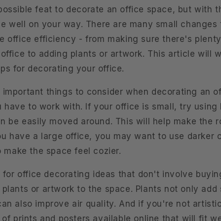
ossible feat to decorate an office space, but with t
l be well on your way. There are many small changes
 office efficiency - from making sure there's plenty
office to adding plants or artwork. This article will
ps for decorating your office.
 important things to consider when decorating an of
ave to work with. If your office is small, try using 
an be easily moved around. This will help make the r
you have a large office, you may want to use darker
to make the space feel cozier.
g for office decorating ideas that don't involve buyin
plants or artwork to the space. Plants not only add 
an also improve air quality. And if you're not artistic
of prints and posters available online that will fit we