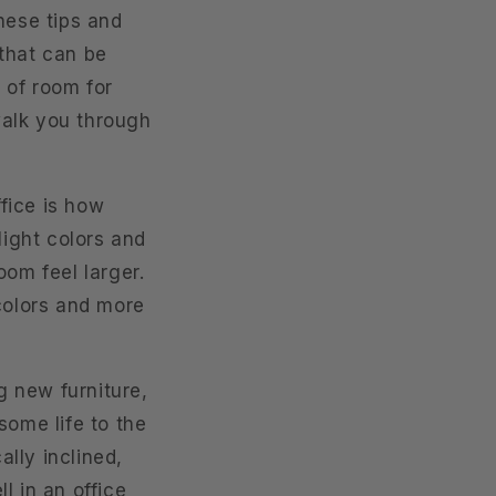
hese tips and
 that can be
 of room for
 walk you through
fice is how
light colors and
oom feel larger.
 colors and more
g new furniture,
some life to the
ally inclined,
ll in an office