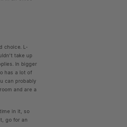
d choice. L-
ldn't take up
lies. In bigger
o has a lot of
you can probably
room and are a
ime in it, so
t, go for an