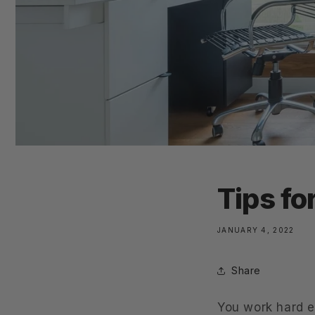
Tips fo
JANUARY 4, 2022
Share
You work hard e