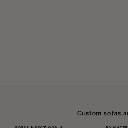
Custom sofas and
SOFAS & SECTIONALS
BY MATER