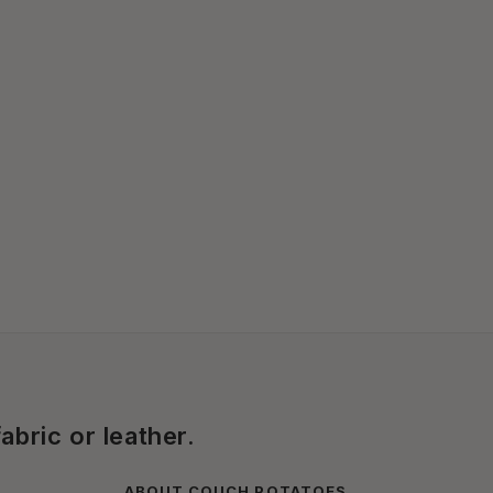
abric or leather.
ABOUT COUCH POTATOES