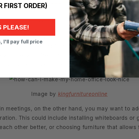
 FIRST ORDER)
Image by
The Strategist
 PLEASE!
t thing to consider is how you will use your office.
 I'll pay full price
rate, it may be helpful to decorate with minimal dis
ving personal items from your desk or adding plant
reate a calming environment.
Image by
kingfurnitureonline
n in meetings, on the other hand, you may want to a
ation. This could include installing whiteboards or 
ach other better, or choosing furniture that allows