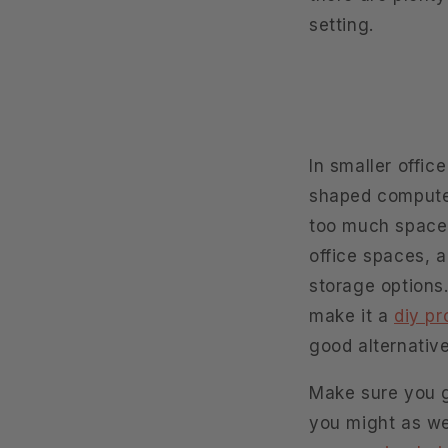
setting.
In smaller offic
shaped computer
too much space,
office spaces, a
storage options
make it a
diy pr
good alternative
Make sure you ge
you might as wel