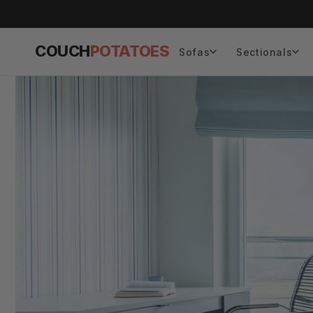
Skip to
content
COUCH
POTATOES
Sofas
Sectionals