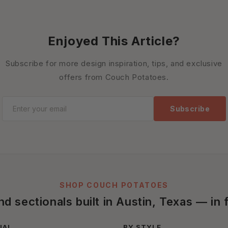
Enjoyed This Article?
Subscribe for more design inspiration, tips, and exclusive
offers from Couch Potatoes.
Subscribe
SHOP COUCH POTATOES
 sectionals built in Austin, Texas — in f
IAL
BY STYLE