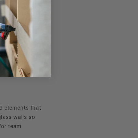
 If you need a
tractions. This
s or artwork
dd elements that
glass walls so
 for team