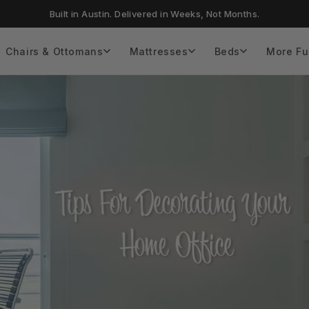
Built in Austin. Delivered in Weeks, Not Months.
Chairs & Ottomans
Mattresses
Beds
More Fu