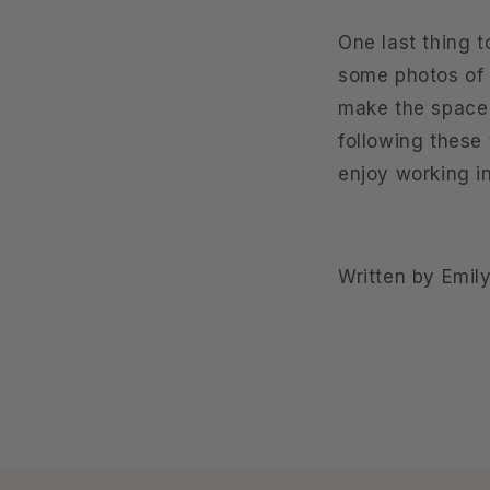
One last thing t
some photos of l
make the space 
following these 
enjoy working i
Written by Emily