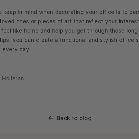
o keep in mind when decorating your office is to per
oved ones or pieces of art that reflect your interests
feel like home and help you get through those long
tips, you can create a functional and stylish office 
n every day.
 Holleran
Back to blog