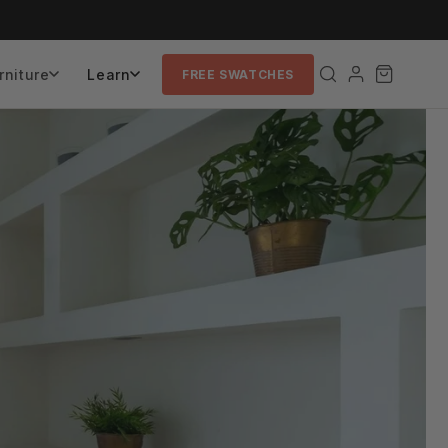
rniture
Learn
FREE SWATCHES