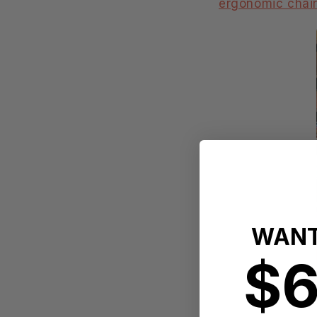
ergonomic chai
WANT
$