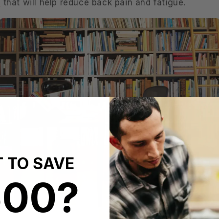
r
that will help reduce back pain and fatigue.
 TO SAVE
600?