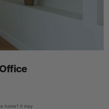
Office
ike home? It may