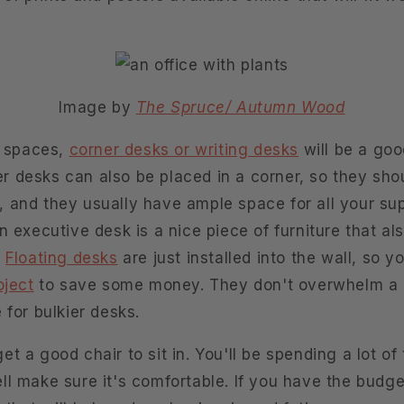
Image by
The Spruce/ Autumn Wood
e spaces,
corner desks or writing desks
will be a goo
 desks can also be placed in a corner, so they shou
 and they usually have ample space for all your supp
n executive desk is a nice piece of furniture that als
.
Floating desks
are just installed into the wall, so 
oject
to save some money. They don't overwhelm a 
 for bulkier desks.
t a good chair to sit in. You'll be spending a lot of t
l make sure it's comfortable. If you have the budge