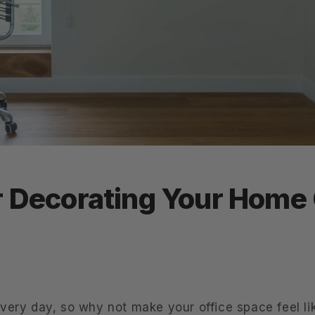
r Decorating Your Home 
very day, so why not make your office space feel l