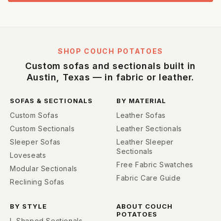
SHOP COUCH POTATOES
Custom sofas and sectionals built in
Austin, Texas — in fabric or leather.
SOFAS & SECTIONALS
BY MATERIAL
Custom Sofas
Leather Sofas
Custom Sectionals
Leather Sectionals
Sleeper Sofas
Leather Sleeper
Sectionals
Loveseats
Free Fabric Swatches
Modular Sectionals
Fabric Care Guide
Reclining Sofas
BY STYLE
ABOUT COUCH
POTATOES
L-Shaped Sectionals