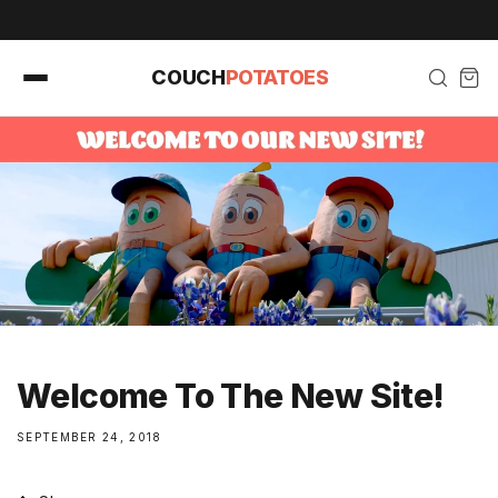
Skip to
content
COUCH
POTATOES
Welcome To The New Site!
SEPTEMBER 24, 2018