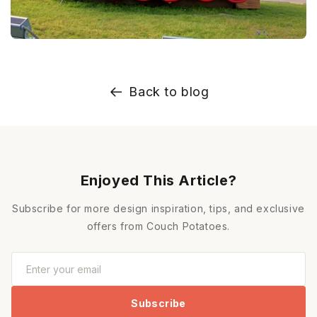
Back to blog
Enjoyed This Article?
Subscribe for more design inspiration, tips, and exclusive
offers from Couch Potatoes.
Subscribe