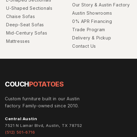
Our Story & Austin Factory
U-Shaped Sectionals
Austin Showrooms
Chaise Sofas
0% APR Financing
Deep-Seat Sofas
Trade Program
Mid-Century Sofas
Delivery & Pickup
Mattresses
Contact Us
COUCH
POTATOES
Custom furniture built in our Austin
factory. Family-owned since 2010.
Central Austin
7521 N Lamar Blvd, Austin, TX 78752
(512) 501-6716