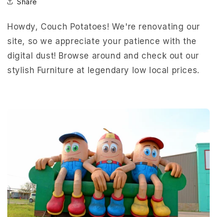
Share
Howdy, Couch Potatoes! We're renovating our
site, so we appreciate your patience with the
digital dust! Browse around and check out our
stylish Furniture at legendary low local prices.