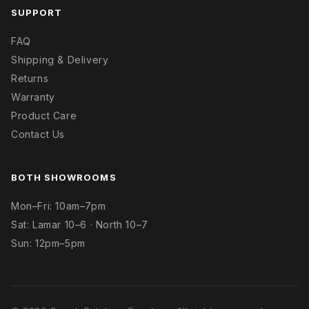
SUPPORT
FAQ
Shipping & Delivery
Returns
Warranty
Product Care
Contact Us
BOTH SHOWROOMS
Mon–Fri: 10am–7pm
Sat: Lamar 10–6 · North 10–7
Sun: 12pm–5pm