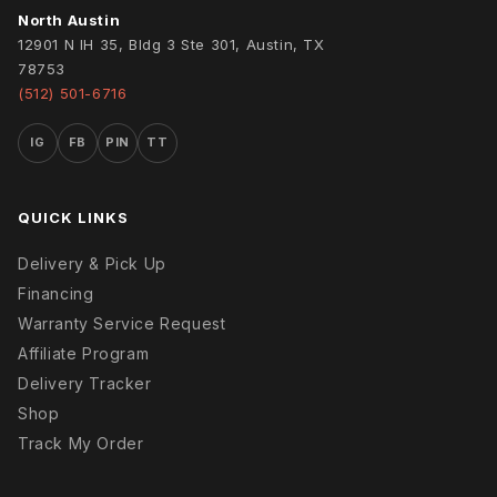
North Austin
12901 N IH 35, Bldg 3 Ste 301, Austin, TX
78753
(512) 501-6716
IG
FB
PIN
TT
QUICK LINKS
Delivery & Pick Up
Financing
Warranty Service Request
Affiliate Program
Delivery Tracker
Shop
Track My Order