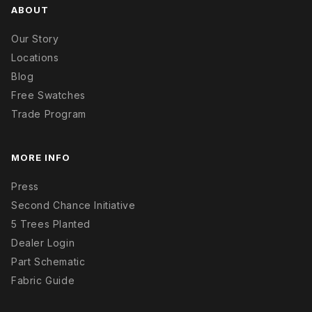
ABOUT
Our Story
Locations
Blog
Free Swatches
Trade Program
MORE INFO
Press
Second Chance Initiative
5 Trees Planted
Dealer Login
Part Schematic
Fabric Guide