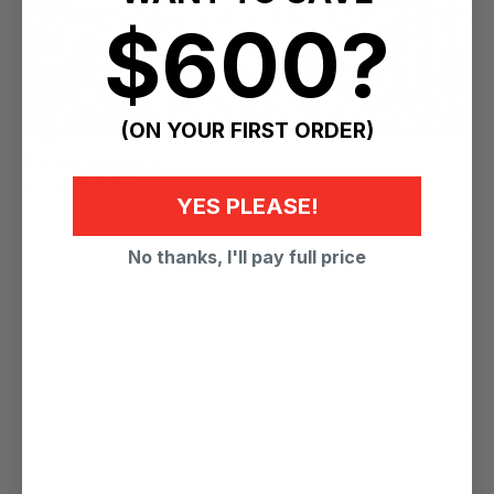
$600?
(ON YOUR FIRST ORDER)
Curious Silverpine
Regular
From $0.00
YES PLEASE!
price
No thanks, I'll pay full price