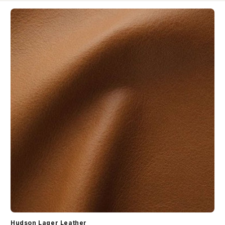
Hudson Lager Leather