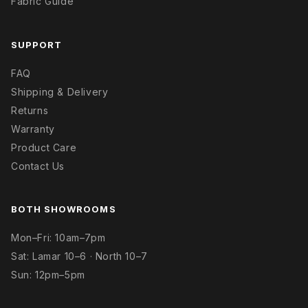
Fabric Guide
SUPPORT
FAQ
Shipping & Delivery
Returns
Warranty
Product Care
Contact Us
BOTH SHOWROOMS
Mon–Fri: 10am–7pm
Sat: Lamar 10–6 · North 10–7
Sun: 12pm–5pm