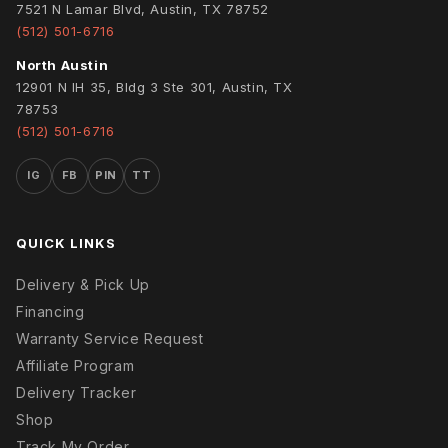
7521 N Lamar Blvd, Austin, TX 78752
(512) 501-6716
North Austin
12901 N IH 35, Bldg 3 Ste 301, Austin, TX
78753
(512) 501-6716
IG
FB
PIN
TT
QUICK LINKS
Delivery & Pick Up
Financing
Warranty Service Request
Affiliate Program
Delivery Tracker
Shop
Track My Order