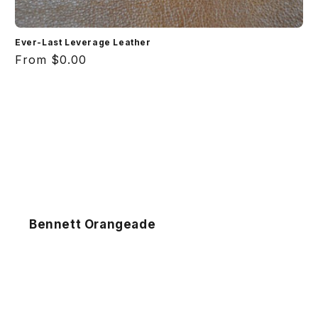
Ever-Last Leverage Leather
Regular
From $0.00
price
Bennett Orangeade