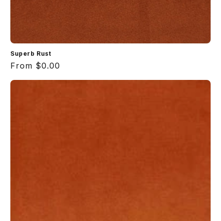
Superb Rust
Regular
From $0.00
price