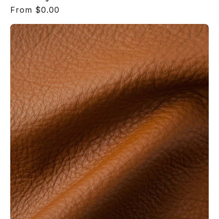
Regular
From $0.00
price