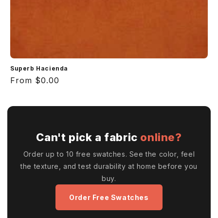
Superb Hacienda
Regular
From $0.00
price
Can't pick a fabric
online?
Order up to 10 free swatches. See the color, feel
the texture, and test durability at home before you
buy.
Order Free Swatches