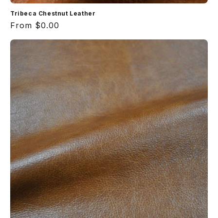
Tribeca Chestnut Leather
Regular
From $0.00
price