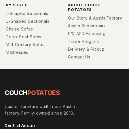
BY STYLE
ABOUT COUCH
POTATOES
L-Shaped Sectionals
Our Story & Austin Factory
U-Shaped Sectionals
Austin Showrooms
Chaise Sofas
0% APR Financing
Deep-Seat Sofas
Trade Program
Mid-Century Sofas
Delivery & Pickup
Mattresses
Contact Us
COUCH
POTATOES
Custom furniture built in our Austin
factory. Family-owned since 2010.
Central Austin