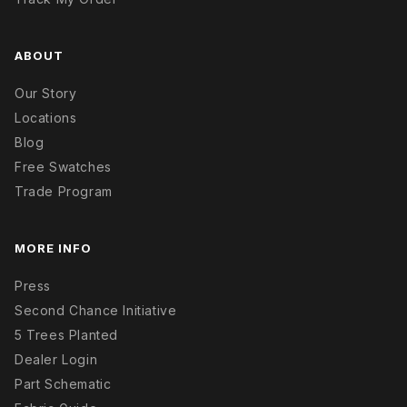
ABOUT
Our Story
Locations
Blog
Free Swatches
Trade Program
MORE INFO
Press
Second Chance Initiative
5 Trees Planted
Dealer Login
Part Schematic