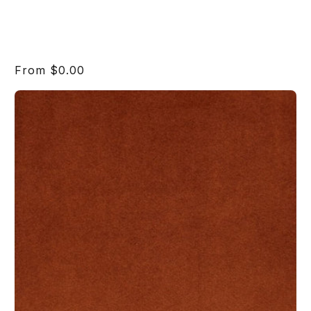
Regular
From $0.00
price