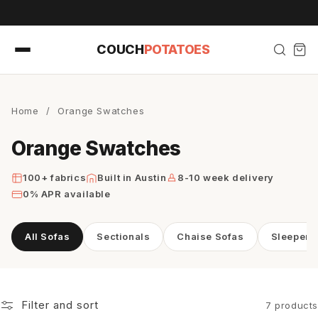
Skip to
content
COUCH
POTATOES
Home
/
Orange Swatches
Orange Swatches
100+ fabrics
Built in Austin
8-10 week delivery
0% APR available
All Sofas
Sectionals
Chaise Sofas
Sleeper 
Filter and sort
7 products