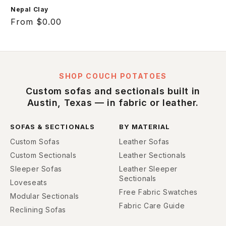
Nepal Clay
Regular
From $0.00
price
SHOP COUCH POTATOES
Custom sofas and sectionals built in
Austin, Texas — in fabric or leather.
SOFAS & SECTIONALS
BY MATERIAL
Custom Sofas
Leather Sofas
Custom Sectionals
Leather Sectionals
Sleeper Sofas
Leather Sleeper
Sectionals
Loveseats
Free Fabric Swatches
Modular Sectionals
Fabric Care Guide
Reclining Sofas