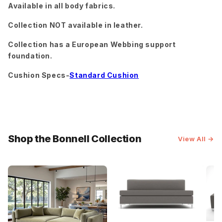
Available in all body fabrics.
Sorrento
Superb
Superb
Sunflower
Amethyst
Blush
Collection NOT available in leather.
Superb
Cobalt
Collection has a European Webbing support
Superb
Superb
foundation.
Gunmetal
Hacienda
Cushion Specs-
Standard Cushion
Superb
Superb
Travis
Peacock
Rust
Pewter
Tropez
Charcoal
Shop the Bonnell Collection
View All →
Tropez
Villa Dove
Oyster
Villa
Villa
Wiley
Oyster
Platinum
Charcoal