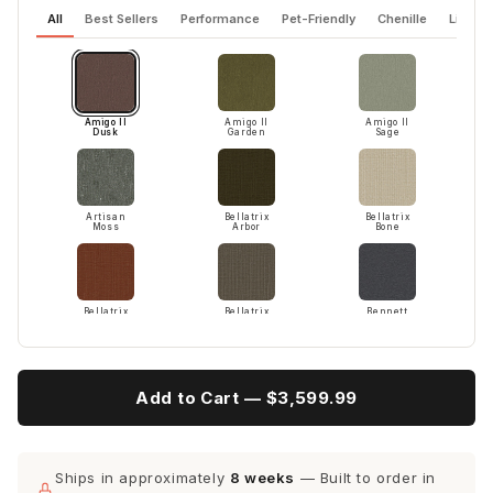
All
Best Sellers
Performance
Pet-Friendly
Chenille
Linen 
Amigo II
Amigo II
Amigo II
Dusk
Garden
Sage
Artisan
Bellatrix
Bellatrix
Moss
Arbor
Bone
Bellatrix
Bellatrix
Bennett
Terracotta
Twig
Charcoal
Add to Cart —
$3,599.99
Bennett
Bennett
Bennett
Red
Dove
Peacock
Ships in approximately
8 weeks
— Built to order in