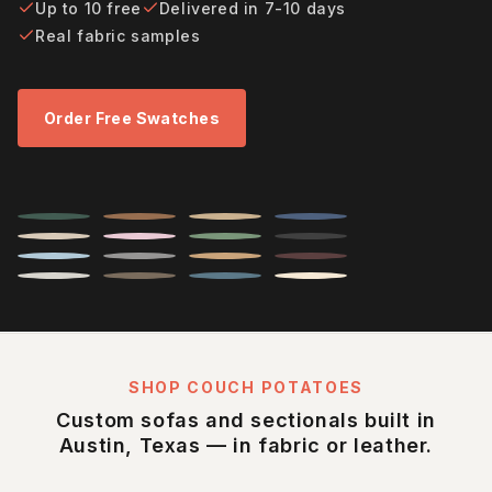
Up to 10 free
Delivered in 7-10 days
Real fabric samples
Order Free Swatches
SHOP COUCH POTATOES
Custom sofas and sectionals built in
Austin, Texas — in fabric or leather.