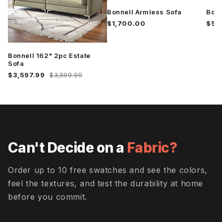
Wiley Ink
Wiley
Wiley
Pebble
Rosedust
Bonnell Armless Sofa
Bonn
$1,700.00
$5,
Wiley Rust
Bonnell 162" 2pc Estate
Sofa
$3,597.99
$3,599.99
Can't Decide on a
Fabric?
Order up to 10 free swatches and see the colors,
feel the textures, and test the durability at home
before you commit.