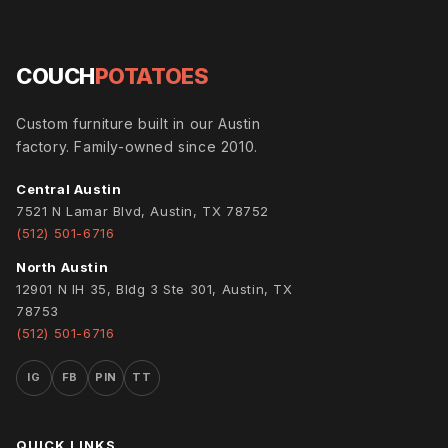
COUCH
POTATOES
Custom furniture built in our Austin
factory. Family-owned since 2010.
Central Austin
7521 N Lamar Blvd, Austin, TX 78752
(512) 501-6716
North Austin
12901 N IH 35, Bldg 3 Ste 301, Austin, TX
78753
(512) 501-6716
IG
FB
PIN
TT
QUICK LINKS