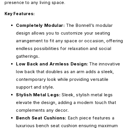
presence to any living space.
Key Features:
Dream
Dream
Dream
Completely Modular:
Forest
French
The Bonnell’s modular
Olive
Blue
design allows you to customize your seating
arrangement to fit any space or occasion, offering
Dream
Dream Pool
Elliot
endless possibilities for relaxation and social
Onyx
Avocado
gatherings.
Low Back and Armless Design:
The innovative
low back that doubles as an arm adds a sleek,
Elliot Blush
Elliot
Elliot Dove
Celadon
contemporary look while providing versatile
support and style.
Stylish Metal Legs:
Sleek, stylish metal legs
Elliot
Elliot
Elliot
French
Pebble
Sunflower
Blue
elevate the design, adding a modern touch that
Merit
Graystone
complements any decor.
Bench Seat Cushions:
Each piece features a
Elliot Teal
Merit Dove
luxurious bench seat cushion ensuring maximum
Merit Onyx