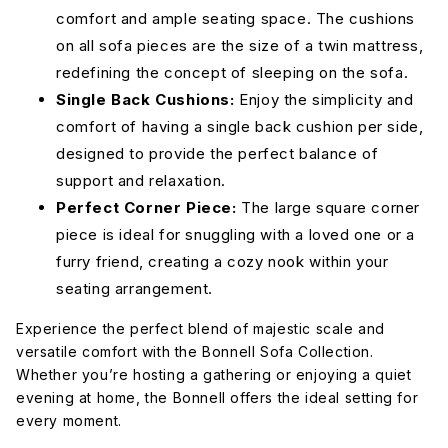
comfort and ample seating space. The cushions
on all sofa pieces are the size of a twin mattress,
Merit Snow
Nepal Clay
redefining the concept of sleeping on the sofa.
Single Back Cushions:
Enjoy the simplicity and
comfort of having a single back cushion per side,
Nepal Olive
Nepal
Peyton
Pebble
Light Blue
designed to provide the perfect balance of
support and relaxation.
Perfect Corner Piece:
The large square corner
Peyton
Peyton
Peyton
Navy
Pepper
Slate
piece is ideal for snuggling with a loved one or a
furry friend, creating a cozy nook within your
seating arrangement.
Ravina
Ravina Cub
Ravina
Chocolate
Espresso
Experience the perfect blend of majestic scale and
versatile comfort with the Bonnell Sofa Collection.
Whether you’re hosting a gathering or enjoying a quiet
Ravina
Sorrento
Sorrento
Forest
Almond
Ocean
evening at home, the Bonnell offers the ideal setting for
every moment.