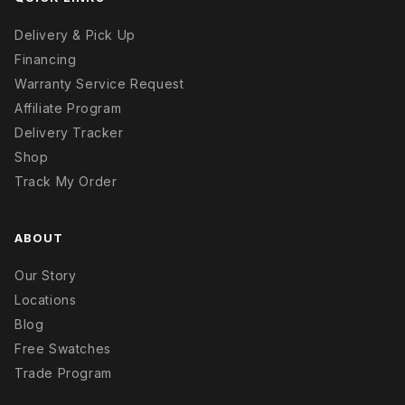
Delivery & Pick Up
Financing
Warranty Service Request
Affiliate Program
Delivery Tracker
Shop
Track My Order
ABOUT
Our Story
Locations
Blog
Free Swatches
Trade Program