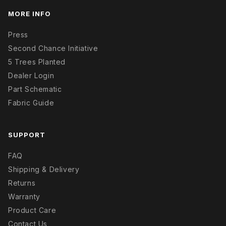
MORE INFO
Press
Second Chance Initiative
5 Trees Planted
Dealer Login
Part Schematic
Fabric Guide
SUPPORT
FAQ
Shipping & Delivery
Returns
Warranty
Product Care
Contact Us