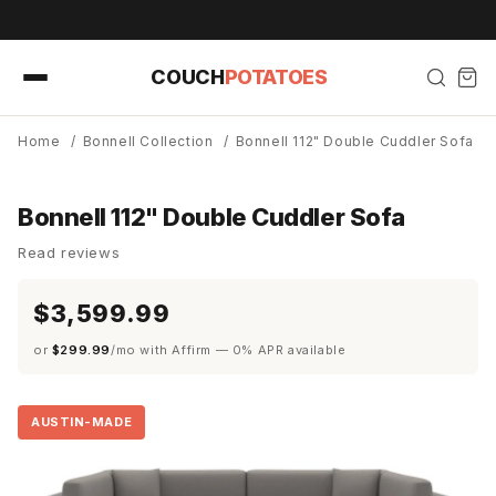
Skip to
content
COUCH
POTATOES
Home
/
Bonnell Collection
/
Bonnell 112" Double Cuddler Sofa
Bonnell 112" Double Cuddler Sofa
Read reviews
$3,599.99
or
$299.99
/mo with Affirm — 0% APR available
AUSTIN-MADE