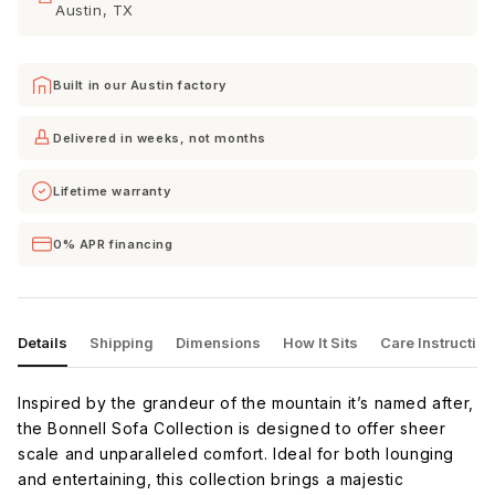
Austin, TX
Bloke
Bloke Snow
Camila
Cotton
Oyster
Built in our Austin factory
Camila
Celine Cub
Cordova
Smoke
Eclipse
Delivered in weeks, not months
Lifetime warranty
Cordova
Curious
Curious
Mineral
Charcoal
Eclipse
0% APR financing
Curious
Curious
Curious
Evergreen
Pearl
Silverpine
Details
Shipping
Dimensions
How It Sits
Care Instructio
Curious
Delray
Dream
Snow
Smoke
Apple
Inspired by the grandeur of the mountain it’s named after,
the Bonnell Sofa Collection is designed to offer sheer
scale and unparalleled comfort. Ideal for both lounging
and entertaining, this collection brings a majestic
Dream
Dream
Dream
Chocolate
Dove
Eclipse