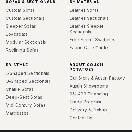
SOFAS & SECTIONALS
BY MATERIAL
Custom Sofas
Leather Sofas
Custom Sectionals
Leather Sectionals
Sleeper Sofas
Leather Sleeper
Sectionals
Loveseats
Free Fabric Swatches
Modular Sectionals
Fabric Care Guide
Reclining Sofas
BY STYLE
ABOUT COUCH
POTATOES
L-Shaped Sectionals
Our Story & Austin Factory
U-Shaped Sectionals
Austin Showrooms
Chaise Sofas
0% APR Financing
Deep-Seat Sofas
Trade Program
Mid-Century Sofas
Delivery & Pickup
Mattresses
Contact Us