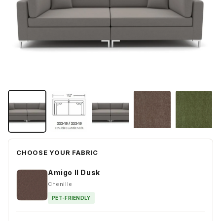
CHOOSE YOUR FABRIC
Amigo II Dusk
Chenille
PET-FRIENDLY