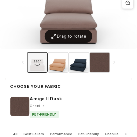
CHOOSE YOUR FABRIC
Amigo II Dusk
Chenille
PET-FRIENDLY
All
Best Sellers
Performance
Pet-Friendly
Chenille
Linen 