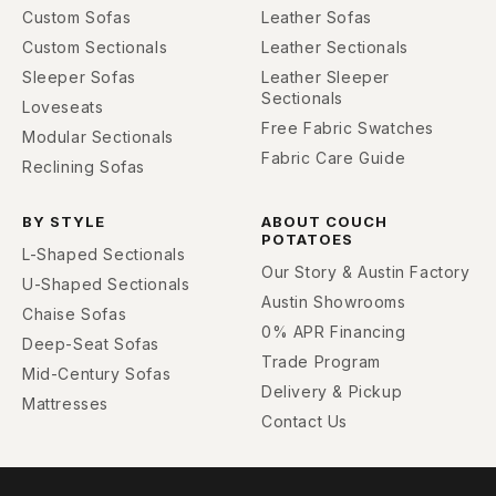
Custom Sofas
Leather Sofas
Custom Sectionals
Leather Sectionals
Sleeper Sofas
Leather Sleeper
Sectionals
Loveseats
Free Fabric Swatches
Modular Sectionals
Fabric Care Guide
Reclining Sofas
BY STYLE
ABOUT COUCH
POTATOES
L-Shaped Sectionals
Our Story & Austin Factory
U-Shaped Sectionals
Austin Showrooms
Chaise Sofas
0% APR Financing
Deep-Seat Sofas
Trade Program
Mid-Century Sofas
Delivery & Pickup
Mattresses
Contact Us