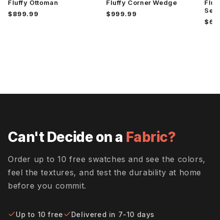
Fluffy Ottoman
Fluffy Corner Wedge
Fluf
Superb
Superb
Superb
Hacienda
Peacock
Rust
Sect
$899.99
$999.99
$6,
Travis
Tropez
Villa Dove
Pewter
Oyster
Villa
Villa
Wiley
Oyster
Platinum
Charcoal
Wiley Ink
Wiley
Wiley
Can't Decide on a
Fabric?
Pebble
Rosedust
Order up to 10 free swatches and see the colors,
feel the textures, and test the durability at home
Wiley Rust
before you commit.
Up to 10 free
Delivered in 7-10 days