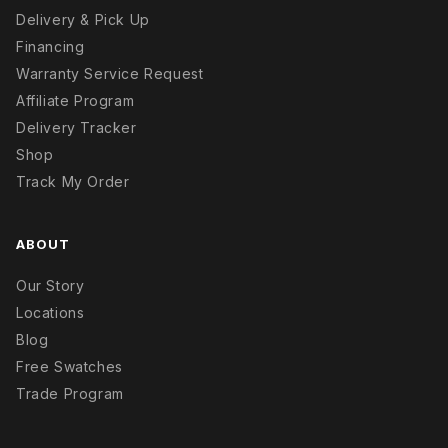
Delivery & Pick Up
Financing
Warranty Service Request
Affiliate Program
Delivery Tracker
Shop
Track My Order
ABOUT
Our Story
Locations
Blog
Free Swatches
Trade Program