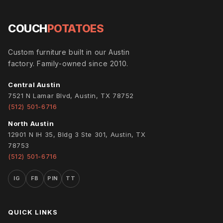
COUCH
POTATOES
Custom furniture built in our Austin
factory. Family-owned since 2010.
Central Austin
7521 N Lamar Blvd, Austin, TX 78752
(512) 501-6716
North Austin
12901 N IH 35, Bldg 3 Ste 301, Austin, TX
78753
(512) 501-6716
IG
FB
PIN
TT
QUICK LINKS