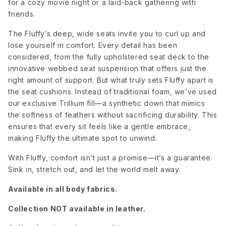
for a cozy movie night or a laid-back gathering with
friends.
Dream
Dream Pool
Elliot
Onyx
Avocado
The Fluffy’s deep, wide seats invite you to curl up and
lose yourself in comfort. Every detail has been
considered, from the fully upholstered seat deck to the
innovative webbed seat suspension that offers just the
Elliot Blush
Elliot
Elliot Dove
Celadon
right amount of support. But what truly sets Fluffy apart is
the seat cushions. Instead of traditional foam, we’ve used
our exclusive Trillium fill—a synthetic down that mimics
Elliot
Elliot
Elliot
the softness of feathers without sacrificing durability. This
French
Pebble
Sunflower
Blue
ensures that every sit feels like a gentle embrace,
making Fluffy the ultimate spot to unwind.
Elliot Teal
Merit Dove
Merit Snow
With Fluffy, comfort isn’t just a promise—it’s a guarantee.
Sink in, stretch out, and let the world melt away.
Available in all body fabrics.
Nepal Clay
Nepal Olive
Nepal
Pebble
Collection NOT available in leather.