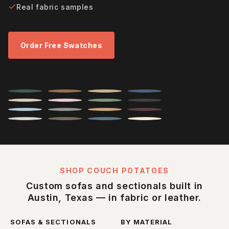
Real fabric samples
Order Free Swatches
SHOP COUCH POTATOES
Custom sofas and sectionals built in
Austin, Texas — in fabric or leather.
SOFAS & SECTIONALS
BY MATERIAL