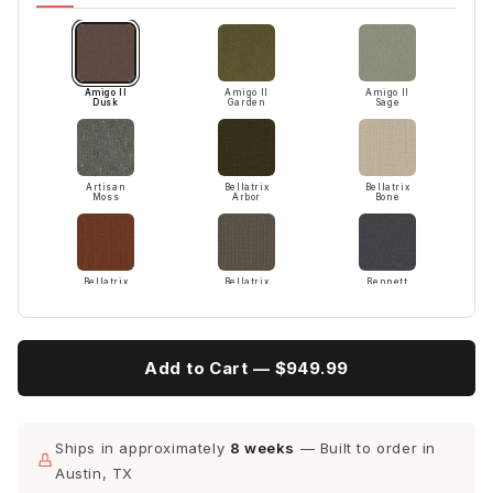
Amigo II
Amigo II
Amigo II
Dusk
Garden
Sage
Artisan
Bellatrix
Bellatrix
Moss
Arbor
Bone
Bellatrix
Bellatrix
Bennett
Terracotta
Twig
Charcoal
Add to Cart —
$949.99
Bennett
Bloke
Bloke Snow
Peacock
Cotton
Ships in approximately
8 weeks
— Built to order in
Austin, TX
Camila
Camila
Cordova
Oyster
Smoke
Eclipse