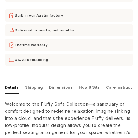
Built in our Austin factory
Cordova
Curious
Curious
Mineral
Charcoal
Eclipse
Delivered in weeks, not months
Lifetime warranty
Curious
Curious
Curious
Evergreen
Pearl
Silverpine
0% APR financing
Curious
Delray
Dream
Snow
Smoke
Apple
Details
Shipping
Dimensions
How It Sits
Care Instructio
Dream
Dream
Dream
Chocolate
Dove
Eclipse
Welcome to the Fluffy Sofa Collection—a sanctuary of
comfort designed to redefine relaxation. Imagine sinking
into a cloud, and that’s the experience Fluffy delivers. Its
low-profile, modular design allows you to create the
Dream
Dream
Dream
Forest
French
Olive
perfect seating arrangement for your space, whether it’s
Blue