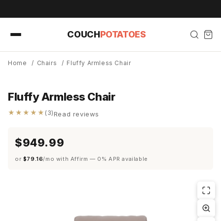
Skip to
content
COUCH
POTATOES
Home
/
Chairs
/
Fluffy Armless Chair
Fluffy Armless Chair
★★★★★
(3)
Read reviews
$949.99
or
$79.16
/mo with Affirm — 0% APR available