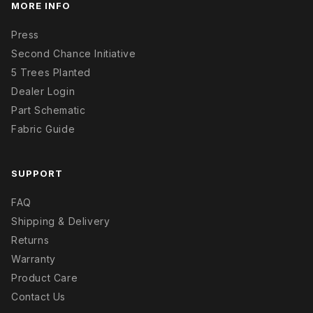
MORE INFO
Press
Second Chance Initiative
5 Trees Planted
Dealer Login
Part Schematic
Fabric Guide
SUPPORT
FAQ
Shipping & Delivery
Returns
Warranty
Product Care
Contact Us