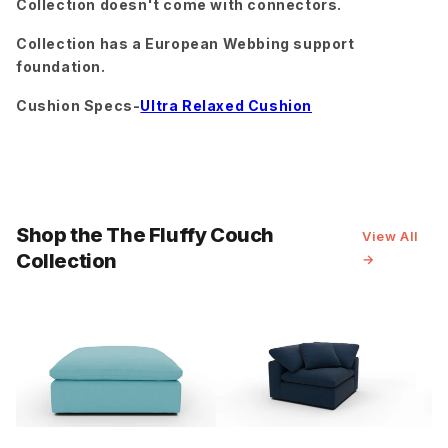
Collection doesn't come with connectors.
Peyton
Peyton
Peyton
Light Blue
Navy
Pepper
Collection has a European Webbing support
foundation.
Cushion Specs-
Ultra Relaxed Cushion
Peyton
Ravina
Ravina Cub
Slate
Chocolate
Ravina
Ravina
Sorrento
Espresso
Forest
Almond
Shop the The Fluffy Couch
View All
Collection
→
Sorrento
Sorrento
Superb
Ocean
Sunflower
Amethyst
Superb
Cobalt
Superb
Superb
Blush
Gunmetal