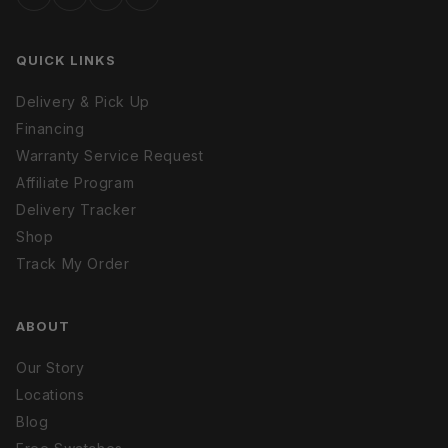
QUICK LINKS
Delivery & Pick Up
Financing
Warranty Service Request
Affiliate Program
Delivery Tracker
Shop
Track My Order
ABOUT
Our Story
Locations
Blog