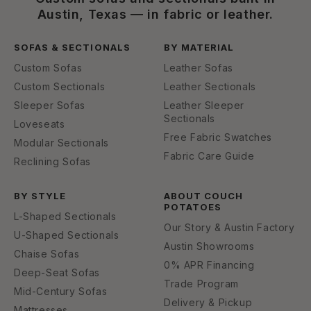
Austin, Texas — in fabric or leather.
SOFAS & SECTIONALS
BY MATERIAL
Custom Sofas
Leather Sofas
Custom Sectionals
Leather Sectionals
Sleeper Sofas
Leather Sleeper
Sectionals
Loveseats
Free Fabric Swatches
Modular Sectionals
Fabric Care Guide
Reclining Sofas
BY STYLE
ABOUT COUCH
POTATOES
L-Shaped Sectionals
Our Story & Austin Factory
U-Shaped Sectionals
Austin Showrooms
Chaise Sofas
0% APR Financing
Deep-Seat Sofas
Trade Program
Mid-Century Sofas
Delivery & Pickup
Mattresses