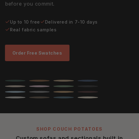
before you commit.
Up to 10 free
Delivered in 7-10 days
Real fabric samples
Order Free Swatches
SHOP COUCH POTATOES
Custom sofas and sectionals built in