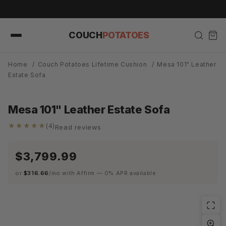
Skip to
d in Weeks, Not Months.
content
COUCH
POTATOES
Home
/
Couch Potatoes Lifetime Cushion
/
Mesa 101" Leather
Estate Sofa
Mesa 101" Leather Estate Sofa
★★★★★
(4)
Read reviews
$3,799.99
or
$316.66
/mo with Affirm — 0% APR available