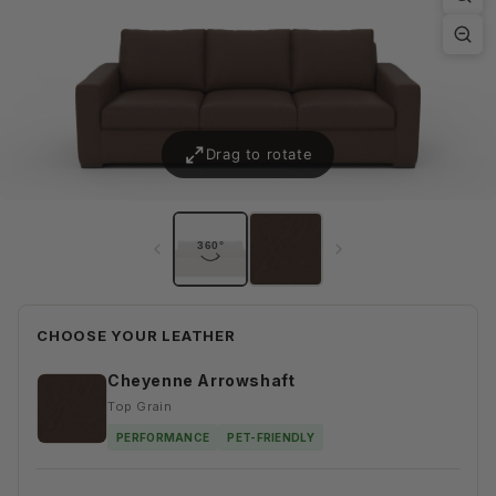
CHOOSE YOUR LEATHER
Cheyenne Arrowshaft
Top Grain
PERFORMANCE
PET-FRIENDLY