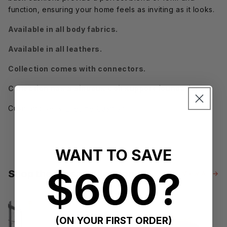
function, ensuring your home feels as inviting as it looks.
Available in all body fabrics.
Available in all leathers.
Collection comes with connectors.
Collection has a Sinuous Coil support foundation.
Cushion Specs-
Lifetime Cushion
WANT TO SAVE
$600?
Shop the Mesa Collection
View All →
(ON YOUR FIRST ORDER)