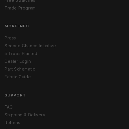
Free Swatches
Trade Program
MORE INFO
Press
Second Chance Initiative
5 Trees Planted
Dealer Login
Part Schematic
Fabric Guide
SUPPORT
FAQ
Shipping & Delivery
Returns