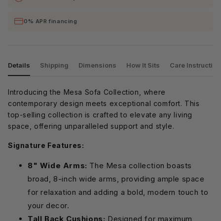
0% APR financing
Details
Shipping
Dimensions
How It Sits
Care Instructio
Introducing the Mesa Sofa Collection, where
contemporary design meets exceptional comfort. This
top-selling collection is crafted to elevate any living
space, offering unparalleled support and style.
Signature Features:
8" Wide Arms:
The Mesa collection boasts
broad, 8-inch wide arms, providing ample space
for relaxation and adding a bold, modern touch to
your decor.
Tall Back Cushions:
Designed for maximum