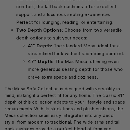
comfort, the tall back cushions offer excellent
support and a luxurious seating experience.
Perfect for lounging, reading, or entertaining.
Two Depth Options:
Choose from two versatile
depth options to suit your needs:
41" Depth:
The standard Mesa, ideal for a
streamlined look without sacrificing comfort.
47" Depth:
The Mas Mesa, offering even
more generous seating depth for those who
crave extra space and coziness.
The Mesa Sofa Collection is designed with versatility in
mind, making it a perfect fit for any home. The classic 41"
depth of this collection adapts to your lifestyle and space
requirements. With its sleek lines and plush cushions, the
Mesa collection seamlessly integrates into any decor
style, from modern to traditional. The wide arms and tall
back cushions provide a perfect blend of form and