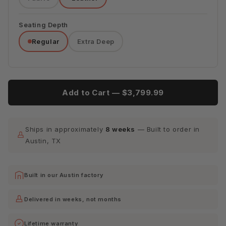
Tribeca
Tribeca
Tribeca
Espresso
Lagoon
Quarry
Seating Depth
Regular
Extra Deep
Tribeca
Scarlet
Add to Cart —
$3,799.99
Ships in approximately
8 weeks
— Built to order in
Austin, TX
Built in our Austin factory
Delivered in weeks, not months
Lifetime warranty