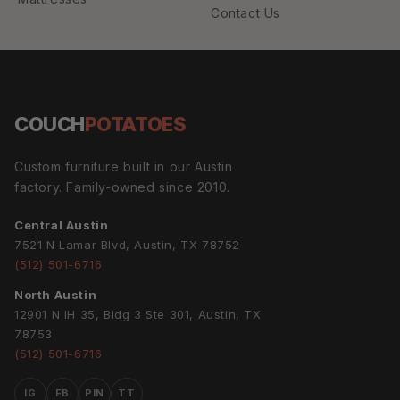
Contact Us
COUCH
POTATOES
Custom furniture built in our Austin
factory. Family-owned since 2010.
Central Austin
7521 N Lamar Blvd, Austin, TX 78752
(512) 501-6716
North Austin
12901 N IH 35, Bldg 3 Ste 301, Austin, TX
78753
(512) 501-6716
IG
FB
PIN
TT