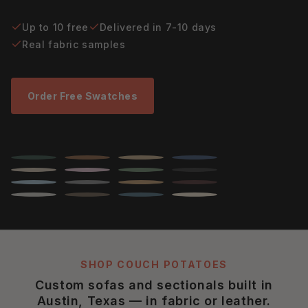
Up to 10 free
Delivered in 7-10 days
Real fabric samples
Order Free Swatches
SHOP COUCH POTATOES
Custom sofas and sectionals built in
Austin, Texas — in fabric or leather.