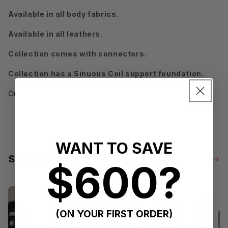
Available in all body fabrics.
Available in all leathers.
Collection comes with connectors.
Collection has a Sinuous Coil support foundation.
Cushion Specs-
Lifetime Cushion
WANT TO SAVE
Shop the Mesa Collection
View All →
$600?
(ON YOUR FIRST ORDER)