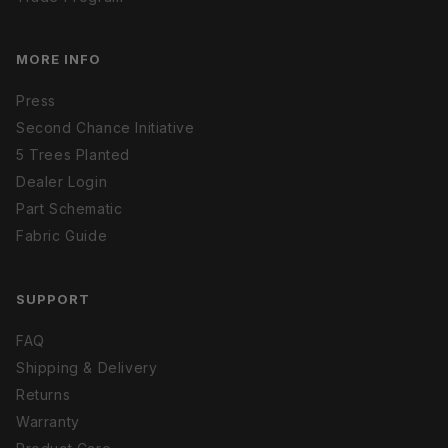
MORE INFO
Press
Second Chance Initiative
5 Trees Planted
Dealer Login
Part Schematic
Fabric Guide
SUPPORT
FAQ
Shipping & Delivery
Returns
Warranty