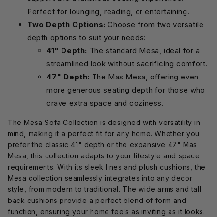
Perfect for lounging, reading, or entertaining.
Two Depth Options:
Choose from two versatile
depth options to suit your needs:
41" Depth:
The standard Mesa, ideal for a
streamlined look without sacrificing comfort.
47" Depth:
The Mas Mesa, offering even
more generous seating depth for those who
crave extra space and coziness.
The Mesa Sofa Collection is designed with versatility in
mind, making it a perfect fit for any home. Whether you
prefer the classic 41" depth or the expansive 47" Mas
Mesa, this collection adapts to your lifestyle and space
requirements. With its sleek lines and plush cushions, the
Mesa collection seamlessly integrates into any decor
style, from modern to traditional. The wide arms and tall
back cushions provide a perfect blend of form and
function, ensuring your home feels as inviting as it looks.