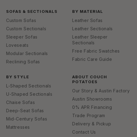
SOFAS & SECTIONALS
BY MATERIAL
Custom Sofas
Leather Sofas
Custom Sectionals
Leather Sectionals
Sleeper Sofas
Leather Sleeper
Sectionals
Loveseats
Free Fabric Swatches
Modular Sectionals
Fabric Care Guide
Reclining Sofas
BY STYLE
ABOUT COUCH
POTATOES
L-Shaped Sectionals
Our Story & Austin Factory
U-Shaped Sectionals
Austin Showrooms
Chaise Sofas
0% APR Financing
Deep-Seat Sofas
Trade Program
Mid-Century Sofas
Delivery & Pickup
Mattresses
Contact Us