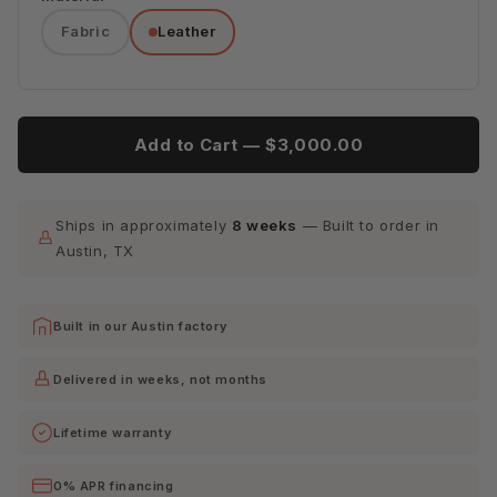
Fabric
Leather
Tribeca
Tribeca
Tribeca
Cream
Espresso
Lagoon
Tribeca
Tribeca
Add to Cart —
$3,000.00
Quarry
Scarlet
Ships in approximately
8 weeks
— Built to order in
Austin, TX
Built in our Austin factory
Delivered in weeks, not months
Lifetime warranty
0% APR financing