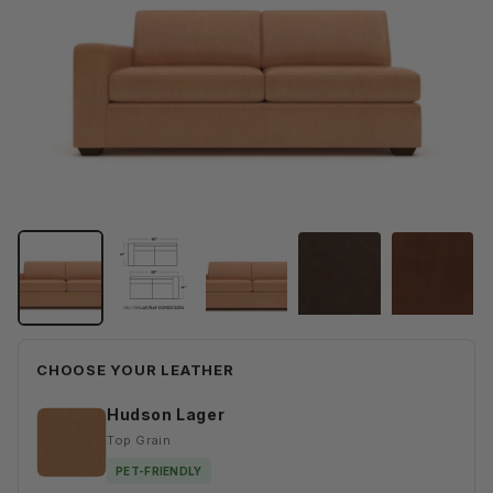
CHOOSE YOUR LEATHER
Hudson Lager
Top Grain
PET-FRIENDLY