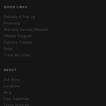
QUICK LINKS
Delivery & Pick Up
Financing
Warranty Service Request
Affiliate Program
Delivery Tracker
Shop
Track My Order
ABOUT
Our Story
Locations
Blog
Free Swatches
Trade Program