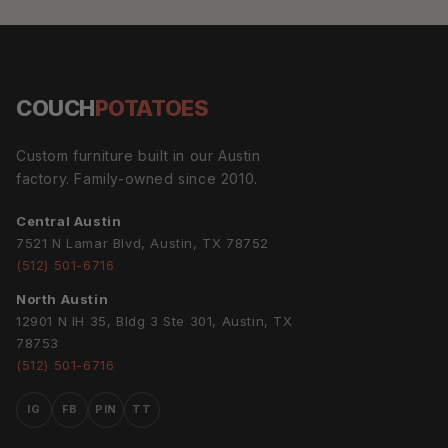
COUCH
POTATOES
Custom furniture built in our Austin
factory. Family-owned since 2010.
Central Austin
7521 N Lamar Blvd, Austin, TX 78752
(512) 501-6716
North Austin
12901 N IH 35, Bldg 3 Ste 301, Austin, TX
78753
(512) 501-6716
IG
FB
PIN
TT