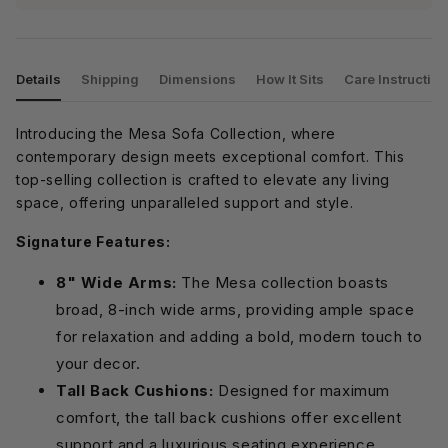
Details
Shipping
Dimensions
How It Sits
Care Instructio
Introducing the Mesa Sofa Collection, where
contemporary design meets exceptional comfort. This
top-selling collection is crafted to elevate any living
space, offering unparalleled support and style.
Signature Features:
8" Wide Arms:
The Mesa collection boasts
broad, 8-inch wide arms, providing ample space
for relaxation and adding a bold, modern touch to
your decor.
Tall Back Cushions:
Designed for maximum
comfort, the tall back cushions offer excellent
support and a luxurious seating experience.