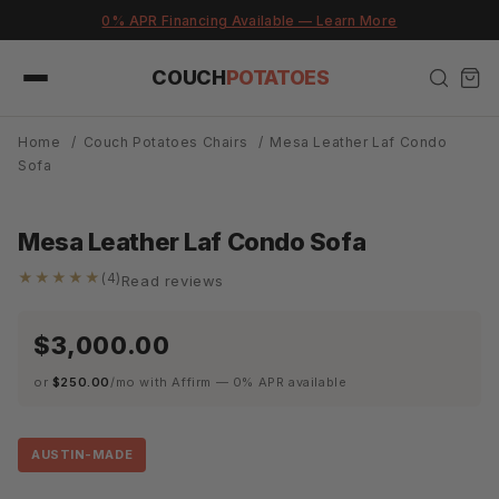
Skip to
e — Learn More
Built in Austin. Delivered in 
content
COUCH
POTATOES
Home
/
Couch Potatoes Chairs
/
Mesa Leather Laf Condo
Sofa
Mesa Leather Laf Condo Sofa
★★★★★
(4)
Read reviews
$3,000.00
or
$250.00
/mo with Affirm — 0% APR available
AUSTIN-MADE